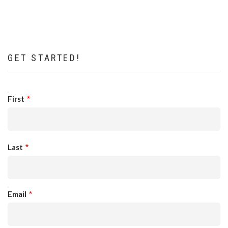
GET STARTED!
NAME
First
Last
EMAIL
Email