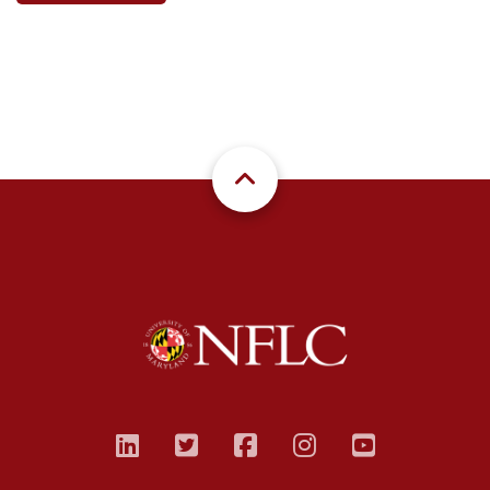
linkedin
twitter
facebook
instagram
youtub