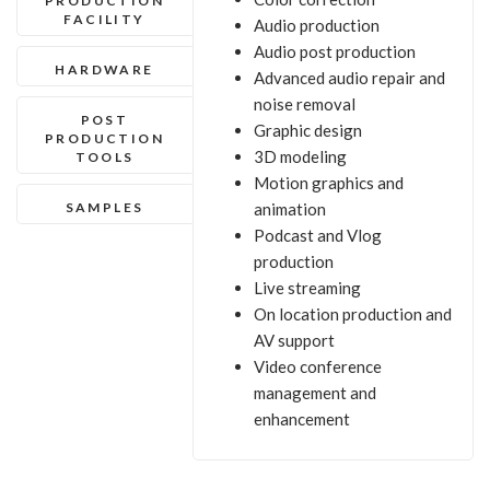
PRODUCTION
FACILITY
Audio production
Audio post production
HARDWARE
Advanced audio repair and
noise removal
POST
Graphic design
PRODUCTION
3D modeling
TOOLS
Motion graphics and
SAMPLES
animation
Podcast and Vlog
production
Live streaming
On location production and
AV support
Video conference
management and
enhancement