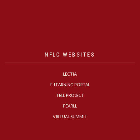
NFLC WEBSITES
LECTIA
E-LEARNING PORTAL
TELL PROJECT
PEARLL
VIRTUAL SUMMIT