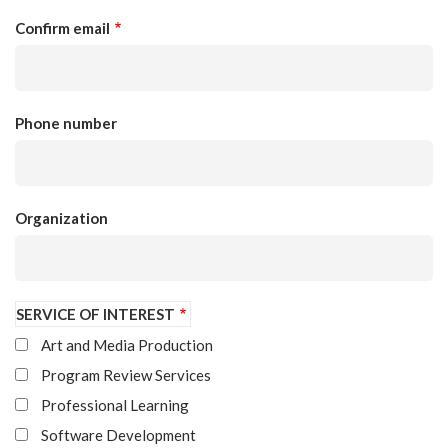
Confirm email
Phone number
Organization
SERVICE OF INTEREST
Art and Media Production
Program Review Services
Professional Learning
Software Development