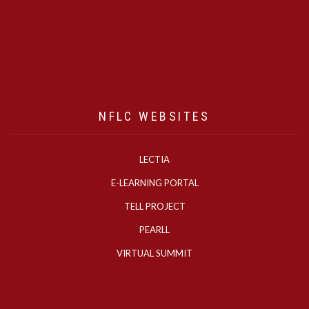
NFLC WEBSITES
LECTIA
E-LEARNING PORTAL
TELL PROJECT
PEARLL
VIRTUAL SUMMIT