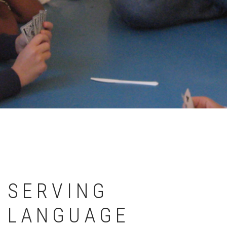
SERVING
LANGUAGE