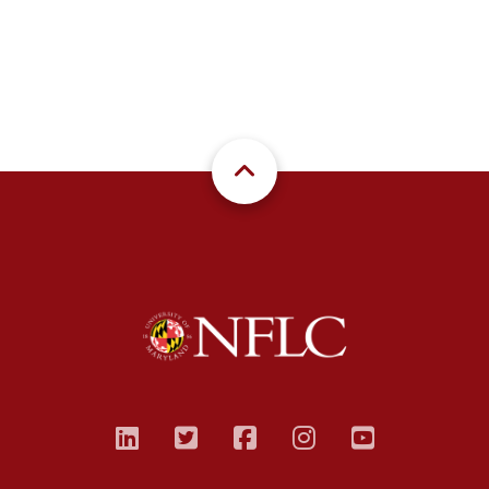
linkedin
twitter
facebook
instagram
youtub