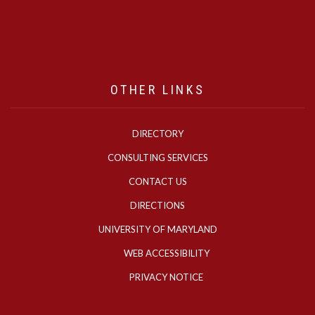
OTHER LINKS
DIRECTORY
CONSULTING SERVICES
CONTACT US
DIRECTIONS
UNIVERSITY OF MARYLAND
WEB ACCESSIBILITY
PRIVACY NOTICE