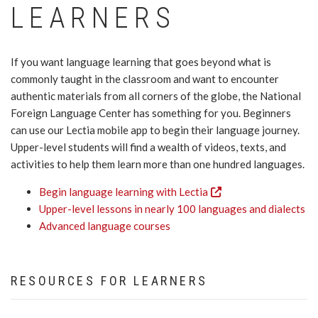
LEARNERS
If you want language learning that goes beyond what is
commonly taught in the classroom and want to encounter
authentic materials from all corners of the globe, the National
Foreign Language Center has something for you. Beginners
can use our Lectia mobile app to begin their language journey.
Upper-level students will find a wealth of videos, texts, and
activities to help them learn more than one hundred languages.
Begin language learning with Lectia
Upper-level lessons in nearly 100 languages and dialects
Advanced language courses
RESOURCES FOR LEARNERS