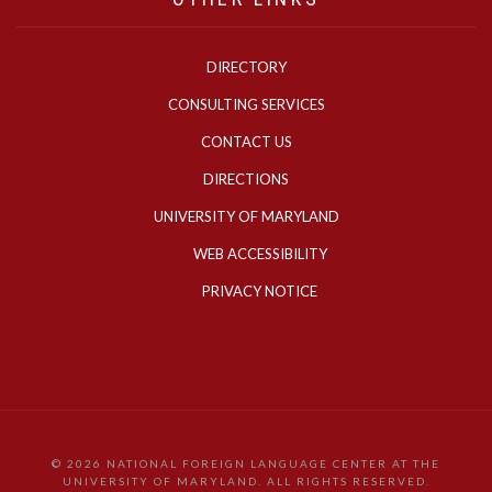
DIRECTORY
CONSULTING SERVICES
CONTACT US
DIRECTIONS
UNIVERSITY OF MARYLAND
WEB ACCESSIBILITY
PRIVACY NOTICE
©
2026 NATIONAL FOREIGN LANGUAGE CENTER AT THE
UNIVERSITY OF MARYLAND. ALL RIGHTS RESERVED.