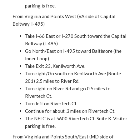
parking is free.
From Virginia and Points West (VA side of Capital
Beltway, I-495)
Take I-66 East or I-270 South toward the Capital
Beltway (I-495).
Go North/East on I-495 toward Baltimore (the
Inner Loop).
Take Exit 23, Kenilworth Ave.
Turn right/Go south on Kenilworth Ave (Route
201) 2.5 miles to River Rd.
Turn right on River Rd and go 0.5 miles to
Rivertech Ct.
Turn left on Rivertech Ct.
Continue for about .3 miles on Rivertech Ct.
The NFLC is at 5600 Rivertech Ct. Suite K. Visitor
parking is free.
From Virginia and Points South/East (MD side of