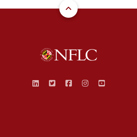
linkedin
twitter
facebook
instagram
youtub