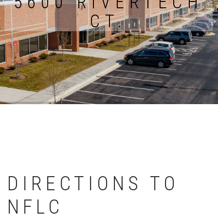
5600 RIVERTECH
CT.
DIRECTIONS TO
NFLC