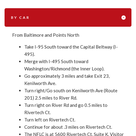
BY CAR
From Baltimore and Points North
Take I-95 South toward the Capital Beltway (I-
495).
Merge with I-495 South toward
Washington/Richmond (the Inner Loop).
Go approximately 3 miles and take Exit 23,
Kenilworth Ave.
Turn right/Go south on Kenilworth Ave (Route
201) 2.5 miles to River Rd.
Turn right on River Rd and go 0.5 miles to
Rivertech Ct.
Turn left on Rivertech Ct.
Continue for about .3 miles on Rivertech Ct.
The NFLC is at 5600 Rivertech Ct. Suite K. Visitor