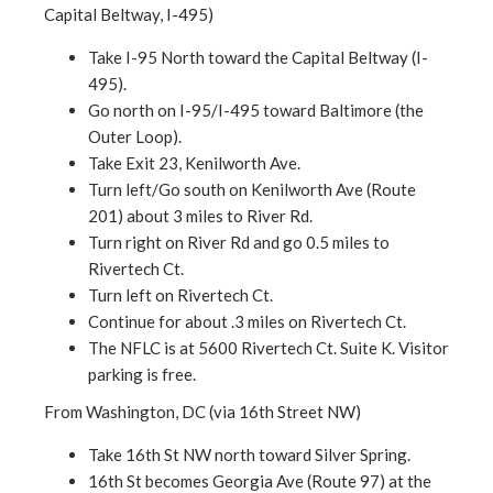
Capital Beltway, I-495)
Take I-95 North toward the Capital Beltway (I-
495).
Go north on I-95/I-495 toward Baltimore (the
Outer Loop).
Take Exit 23, Kenilworth Ave.
Turn left/Go south on Kenilworth Ave (Route
201) about 3 miles to River Rd.
Turn right on River Rd and go 0.5 miles to
Rivertech Ct.
Turn left on Rivertech Ct.
Continue for about .3 miles on Rivertech Ct.
The NFLC is at 5600 Rivertech Ct. Suite K. Visitor
parking is free.
From Washington, DC (via 16th Street NW)
Take 16th St NW north toward Silver Spring.
16th St becomes Georgia Ave (Route 97) at the