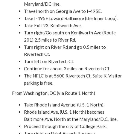
Maryland/DC line.
Travel north on Georgia Ave to I-495E.
Take I-495E toward Baltimore (the Inner Loop).
Take Exit 23, Kenilworth Ave.
Turn right/Go south on Kenilworth Ave (Route
201) 2.5 miles to River Rd.
Turn right on River Rd and go 0.5 miles to
Rivertech Ct.
Turn left on Rivertech Ct.
Continue for about .3 miles on Rivertech Ct.
The NFLC is at 5600 Rivertech Ct. Suite K. Visitor
parking is free.
From Washington, DC (via Route 1 North)
Take Rhode Island Avenue. (U.S. 1 North).
Rhode Island Ave. (U.S. 1 North) becomes
Baltimore Ave. North at the Maryland/D.C. line.
Proceed through the city of College Park.
Turn right on Paint Branch Parkway.