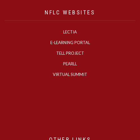
NFLC WEBSITES
LECTIA
E-LEARNING PORTAL
TELL PROJECT
PEARLL
VIRTUAL SUMMIT
OTHER LINKS