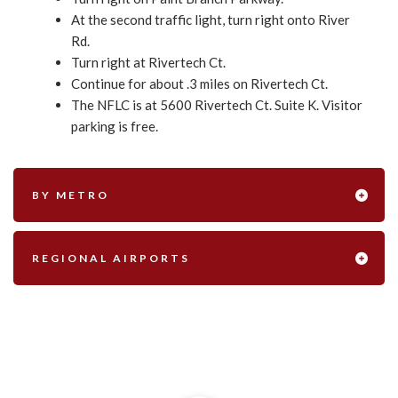
At the second traffic light, turn right onto River
Rd.
Turn right at Rivertech Ct.
Continue for about .3 miles on Rivertech Ct.
The NFLC is at 5600 Rivertech Ct. Suite K. Visitor
parking is free.
BY METRO
REGIONAL AIRPORTS