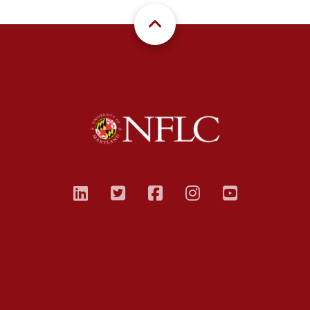
linkedin
twitter
facebook
instagram
youtub