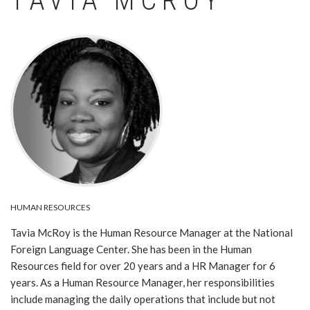
TAVIA MCROY
Image
HUMAN RESOURCES
Tavia McRoy is the Human Resource Manager at the National
Foreign Language Center. She has been in the Human
Resources field for over 20 years and a HR Manager for 6
years. As a Human Resource Manager, her responsibilities
include managing the daily operations that include but not