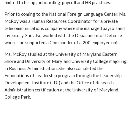
limited to hiring, onboarding, payroll and HR practices.
Prior to coming to the National Foreign Language Center, Ms.
McRoy was a Human Resources Coordinator for a private
telecommunications company where she managed payroll and
inventory. She also worked with the Department of Defense
where she supported a Commander of a 200 employee unit.
Ms. McRoy studied at the University of Maryland Eastern
Shore and University of Maryland University College majoring
in Business Administration. She also completed the
Foundations of Leadership program through the Leadership
Development Institute (LDI) and the Office of Research
Administration certification at the University of Maryland,
College Park.