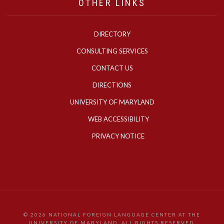
OTHER LINKS
DIRECTORY
CONSULTING SERVICES
CONTACT US
DIRECTIONS
UNIVERSITY OF MARYLAND
WEB ACCESSIBILITY
PRIVACY NOTICE
©
2026 NATIONAL FOREIGN LANGUAGE CENTER AT THE
UNIVERSITY OF MARYLAND. ALL RIGHTS RESERVED.