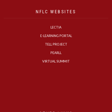
NFLC WEBSITES
LECTIA
E-LEARNING PORTAL
TELL PROJECT
PEARLL
VIRTUAL SUMMIT