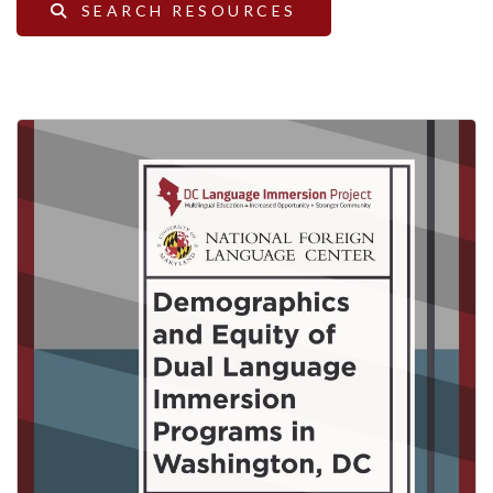
SEARCH RESOURCES