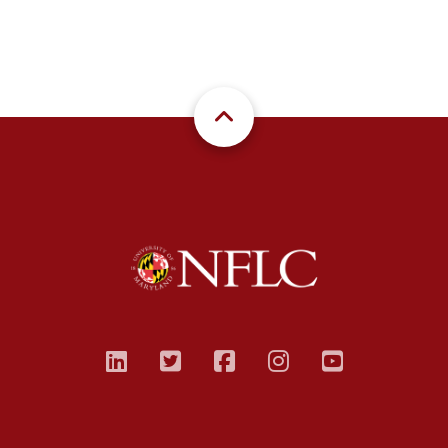
linkedin
twitter
facebook
instagram
youtub