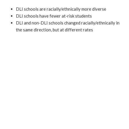
DLI schools are racially/ethnically more diverse
DLI schools have fewer at-risk students
DLI and non-DLI schools changed racially/ethnically in
the same direction, but at different rates