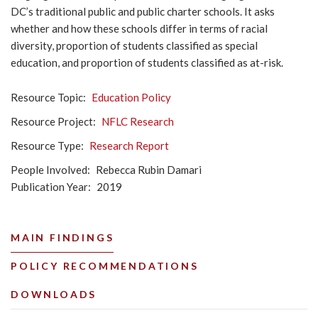
DC’s traditional public and public charter schools. It asks
whether and how these schools differ in terms of racial
diversity, proportion of students classified as special
education, and proportion of students classified as at-risk.
Resource Topic
Education Policy
Resource Project
NFLC Research
Resource Type
Research Report
People Involved
Rebecca Rubin Damari
Publication Year
2019
MAIN FINDINGS
POLICY RECOMMENDATIONS
DOWNLOADS