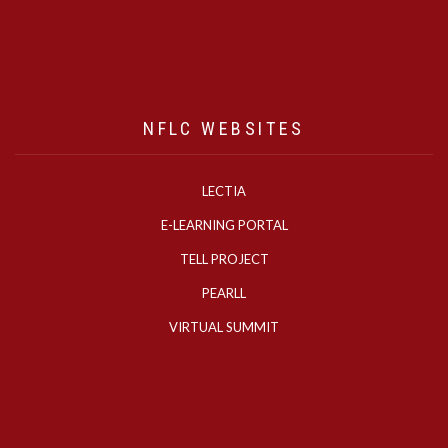
NFLC WEBSITES
LECTIA
E-LEARNING PORTAL
TELL PROJECT
PEARLL
VIRTUAL SUMMIT