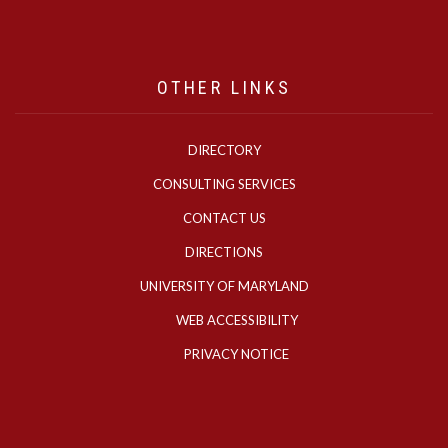
OTHER LINKS
DIRECTORY
CONSULTING SERVICES
CONTACT US
DIRECTIONS
UNIVERSITY OF MARYLAND
WEB ACCESSIBILITY
PRIVACY NOTICE