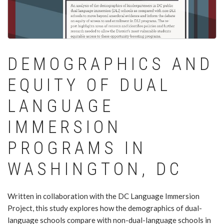
DEMOGRAPHICS AND
EQUITY OF DUAL
LANGUAGE
IMMERSION
PROGRAMS IN
WASHINGTON, DC
Written in collaboration with the DC Language Immersion
Project, this study explores how the demographics of dual-
language schools compare with non-dual-language schools in