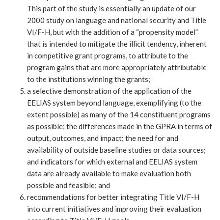
This part of the study is essentially an update of our
2000 study on language and national security and Title
VI/F-H, but with the addition of a “propensity model”
that is intended to mitigate the illicit tendency, inherent
in competitive grant programs, to attribute to the
program gains that are more appropriately attributable
to the institutions winning the grants;
a selective demonstration of the application of the
EELIAS system beyond language, exemplifying (to the
extent possible) as many of the 14 constituent programs
as possible; the differences made in the GPRA in terms of
output, outcomes, and impact; the need for and
availability of outside baseline studies or data sources;
and indicators for which external and EELIAS system
data are already available to make evaluation both
possible and feasible; and
recommendations for better integrating Title VI/F-H
into current initiatives and improving their evaluation