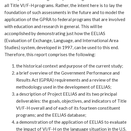
all Title VI/F-H programs. Rather, the intent here is to lay the
foundation of such assessments in the future and to model the
application of the GPRA to federal programs that are involved
with education and research in general. This will be
accomplished by demonstrating just how the EELIAS
(Evaluation of Exchange, Language, and International Area
Studies) system, developed in 1997, can be used to this end.
Therefore, this report comprises the following:
the historical context and purpose of the current study;
a brief overview of the Government Performance and
Results Act (GPRA) requirements and a review of the
methodology used in the development of EELIAS;
a description of Project EELIAS and its two principal
deliverables: the goals, objectives, and indicators of Title
VI/F-H overall and of each of its fourteen constituent
programs; and the EELIAS database;
a demonstration of the application of EELIAS to evaluate
the impact of VI/F-H on the language situation in the U.S.