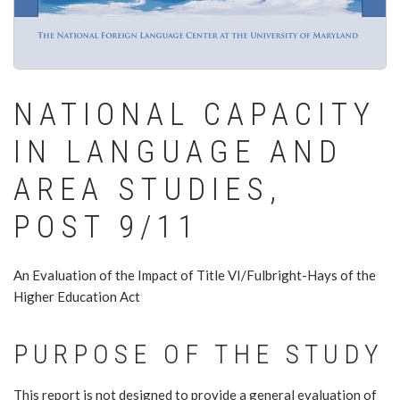
NATIONAL CAPACITY
IN LANGUAGE AND
AREA STUDIES,
POST 9/11
An Evaluation of the Impact of Title VI/Fulbright-Hays of the
Higher Education Act
PURPOSE OF THE STUDY
This report is not designed to provide a general evaluation of