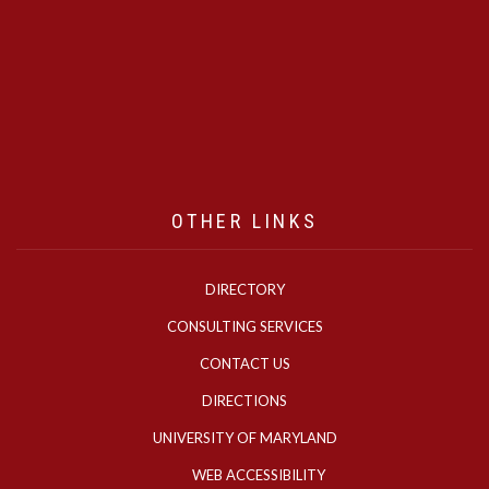
OTHER LINKS
DIRECTORY
CONSULTING SERVICES
CONTACT US
DIRECTIONS
UNIVERSITY OF MARYLAND
WEB ACCESSIBILITY