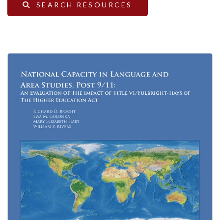
SEARCH RESOURCES