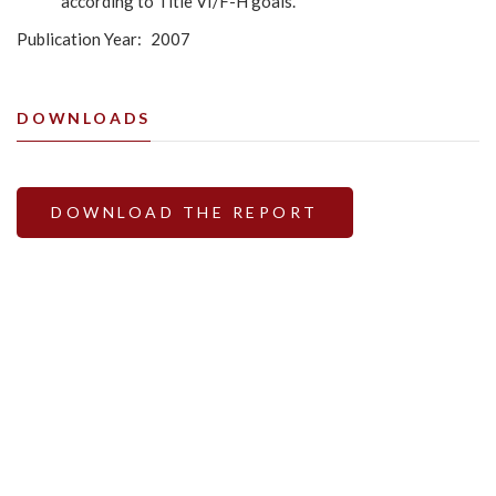
according to Title VI/F-H goals.
Publication Year
2007
DOWNLOADS
DOWNLOAD THE REPORT