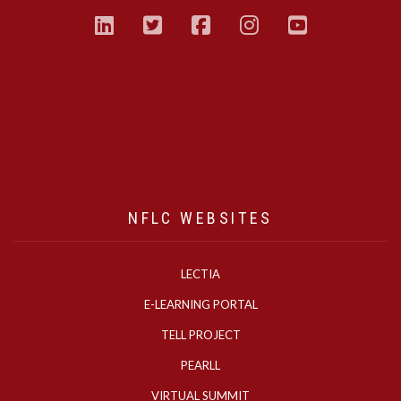
linkedin
twitter
facebook
instagram
youtub
NFLC WEBSITES
LECTIA
E-LEARNING PORTAL
TELL PROJECT
PEARLL
VIRTUAL SUMMIT