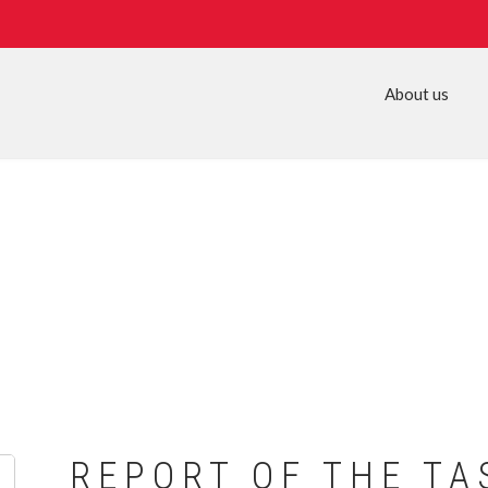
About us
REPORT OF THE TA