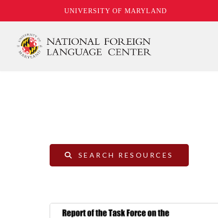
UNIVERSITY OF MARYLAND
Skip
to
main
content
SEARCH RESOURCES