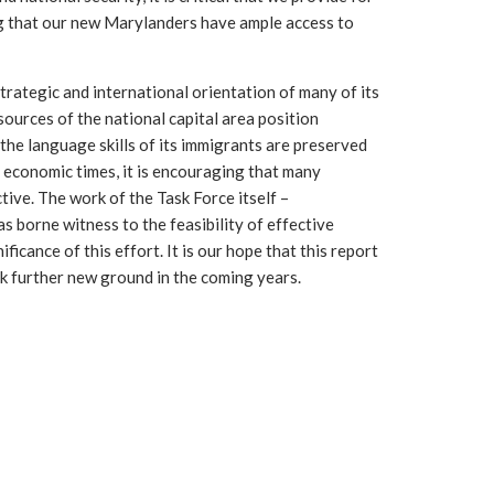
ng that our new Marylanders have ample access to
rategic and international orientation of many of its
urces of the national capital area position
 the language skills of its immigrants are preserved
lt economic times, it is encouraging that many
tive. The work of the Task Force itself –
s borne witness to the feasibility of effective
ficance of this effort. It is our hope that this report
reak further new ground in the coming years.