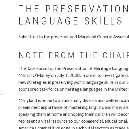
THE PRESERVATION
LANGUAGE SKILLS
Submitted to the governor and Maryland General Assembl
NOTE FROM THE CHAI
The Task Force for the Preservation of Heritage Language
Martin O’Malley on July 1, 2008, in order to investigate 
new strategies in preserving world language skills in our St
sponsored task force on heritage languages in the United 
Maryland is home to an unusually diverse and well-educa
preeminent importance of mastering English, and many also
speaking them at home and hoping their children will beco
represent a vital resource to our commercial, educational,
America’s competitive edge in such vital sectors as trade and