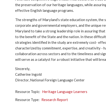
the preservation of our heritage languages, while assuri
effective English language programs.
The strengths of Maryland’s state education system, the st
corporate and governmental employers, and the unique reso
Maryland to take a strong leadership role in assuring that
to the benefit of the State and the nation. In these difficu
strategies identified in the study are extremely cost- effec
characterized by commitment, expertise, and creativity - ha
collaboration across sectors and to the timeliness and signi
will serve as a catalyst for a robust initiative that will b
Sincerely,
Catherine Ingold
Director, National Foreign Language Center
Resource Topic
Heritage Language Learners
Resource Type
Research Report