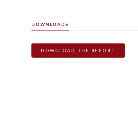
DOWNLOADS
DOWNLOAD THE REPORT