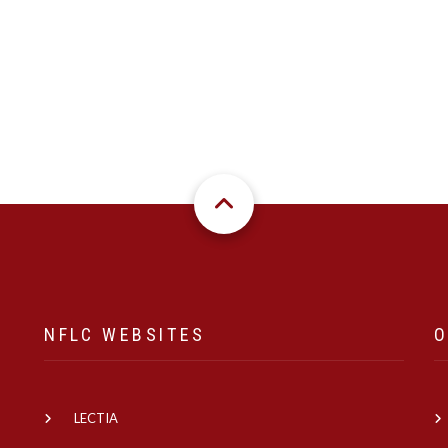
NFLC WEBSITES
O
LECTIA
e