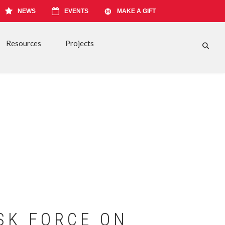
NEWS
EVENTS
MAKE A GIFT
Resources
Projects
FA-S
SK FORCE ON