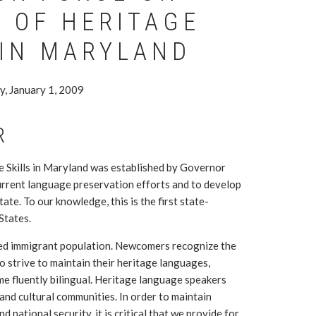
 OF HERITAGE
 IN MARYLAND
y, January 1, 2009
R
 Skills in Maryland was established by Governor
current language preservation efforts and to develop
ate. To our knowledge, this is the first state-
States.
ted immigrant population. Newcomers recognize the
 strive to maintain their heritage languages,
me fluently bilingual. Heritage language speakers
 and cultural communities. In order to maintain
 national security, it is critical that we provide for