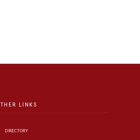
THER LINKS
DIRECTORY