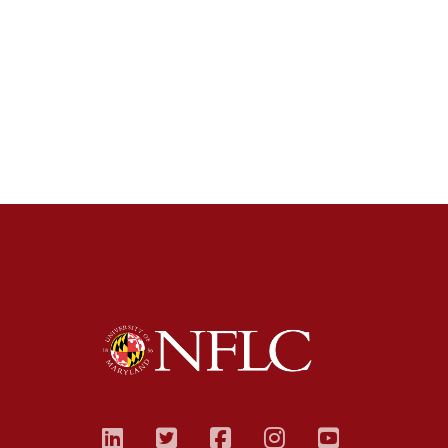
linkedin
twitter
facebook
instagram
youtub