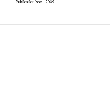
Publication Year
2009