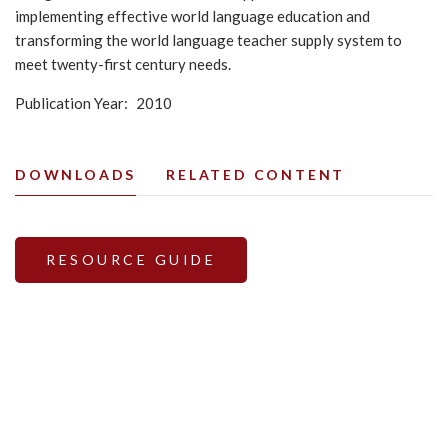
implementing effective world language education and
transforming the world language teacher supply system to
meet twenty-first century needs.
Publication Year
2010
DOWNLOADS
RELATED CONTENT
RESOURCE GUIDE