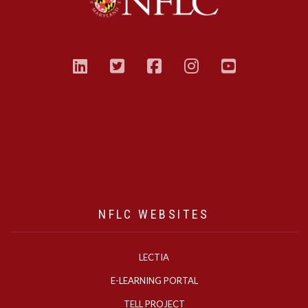
linkedin
twitter
facebook
instagram
youtub
NFLC WEBSITES
LECTIA
E-LEARNING PORTAL
TELL PROJECT