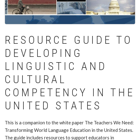
RESOURCE GUIDE TO
DEVELOPING
LINGUISTIC AND
CULTURAL
COMPETENCY IN THE
UNITED STATES
This is a companion to the white paper The Teachers We Need:
Transforming World Language Education in the United States.
The guide includes resources to support educators in