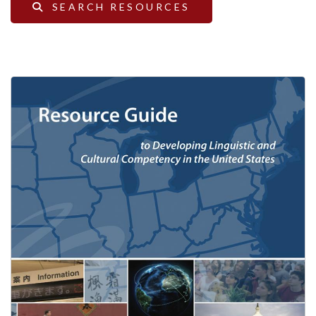
SEARCH RESOURCES