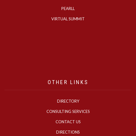
PEARLL
VIRTUAL SUMMIT
OTHER LINKS
DIRECTORY
CONSULTING SERVICES
CONTACT US
DIRECTIONS