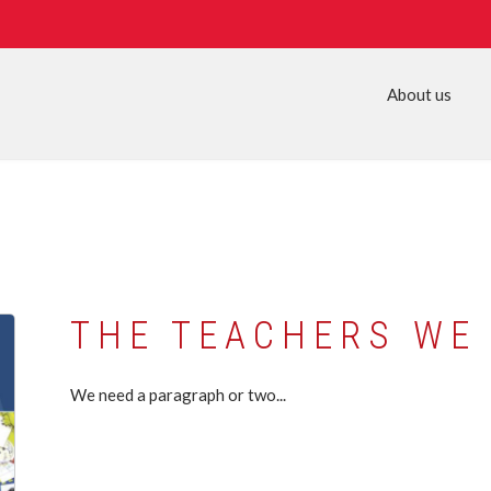
About us
THE TEACHERS WE
We need a paragraph or two...