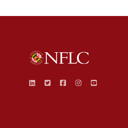
linkedin
twitter
facebook
instagram
youtub