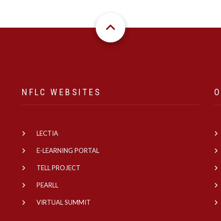
NFLC WEBSITES
O
LECTIA
e
E-LEARNING PORTAL
TELL PROJECT
PEARLL
VIRTUAL SUMMIT