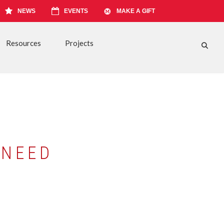
NEWS
EVENTS
MAKE A GIFT
Resources
Projects
FA-S
 NEED