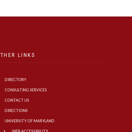
THER LINKS
DIRECTORY
CONSULTING SERVICES
CONTACT US
DIRECTIONS
UNIVERSITY OF MARYLAND
WEB ACCESSIBILITY