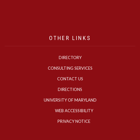
OTHER LINKS
DIRECTORY
CONSULTING SERVICES
CONTACT US
DIRECTIONS
UNIVERSITY OF MARYLAND
WEB ACCESSIBILITY
PRIVACY NOTICE