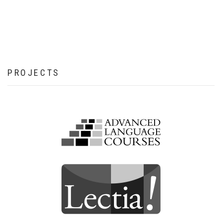
PROJECTS