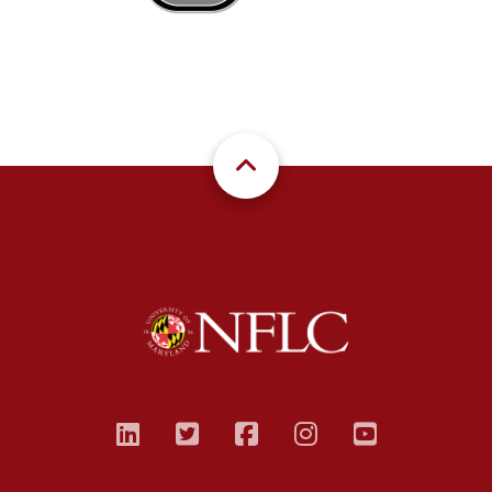
linkedin
twitter
facebook
instagram
youtub