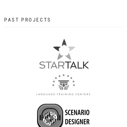
PAST PROJECTS