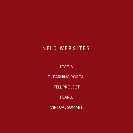
NFLC WEBSITES
LECTIA
E-LEARNING PORTAL
TELL PROJECT
PEARLL
VIRTUAL SUMMIT