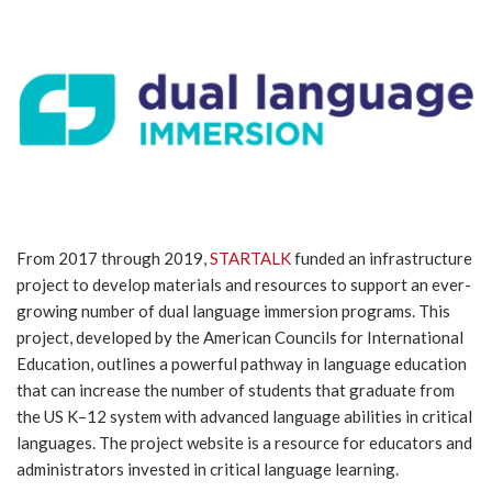
From 2017 through 2019,
STARTALK
funded an infrastructure
project to develop materials and resources to support an ever-
growing number of dual language immersion programs. This
project, developed by the American Councils for International
Education, outlines a powerful pathway in language education
that can increase the number of students that graduate from
the US K–12 system with advanced language abilities in critical
languages. The project website is a resource for educators and
administrators invested in critical language learning.