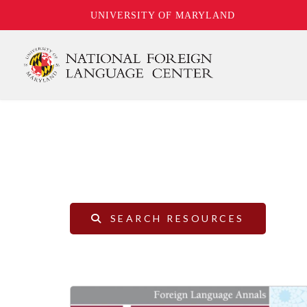
UNIVERSITY OF MARYLAND
Skip
to
main
content
SEARCH RESOURCES