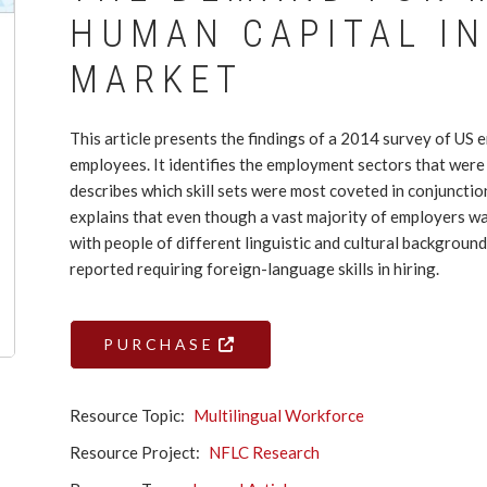
HUMAN CAPITAL IN
MARKET
This article presents the findings of a 2014 survey of US 
employees. It identifies the employment sectors that were m
describes which skill sets were most coveted in conjunctio
explains that even though a vast majority of employers 
with people of different linguistic and cultural backgrou
reported requiring foreign-language skills in hiring.
PURCHASE
Resource Topic
Multilingual Workforce
Resource Project
NFLC Research