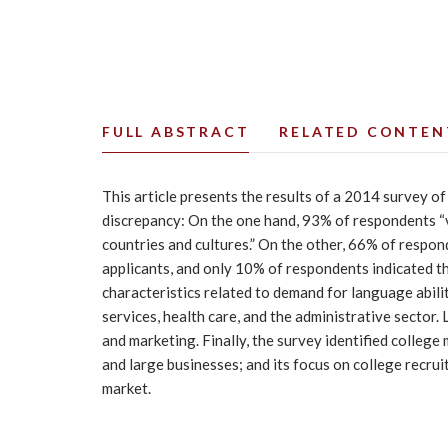
FULL ABSTRACT
RELATED CONTEN
This article presents the results of a 2014 survey o
discrepancy: On the one hand, 93% of respondents “va
countries and cultures.” On the other, 66% of respon
applicants, and only 10% of respondents indicated th
characteristics related to demand for language abil
services, health care, and the administrative sector
and marketing. Finally, the survey identified college 
and large businesses; and its focus on college recrui
market.