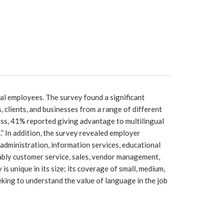
ual employees. The survey found a significant
 clients, and businesses from a range of different
cess, 41% reported giving advantage to multilingual
” In addition, the survey revealed employer
administration, information services, educational
otably customer service, sales, vendor management,
is unique in its size; its coverage of small, medium,
eking to understand the value of language in the job