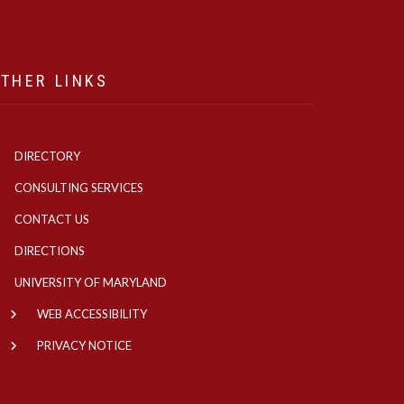
THER LINKS
DIRECTORY
CONSULTING SERVICES
CONTACT US
DIRECTIONS
UNIVERSITY OF MARYLAND
WEB ACCESSIBILITY
PRIVACY NOTICE