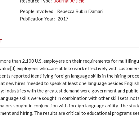
Resource Type
Journal Article
People Involved
Rebecca Rubin Damari
Publication Year
2017
T
f more than 2,100 U.S. employers on their requirements for multiling
lue[d] employees who...are able to work effectively with customers,
dents reported identifying foreign language skills in the hiring pro
at new hires “needed to speak at least one language besides English.
ity: Industries with the greatest demand were government and public 
. Language skills were sought in combination with other skill sets, n
majors sought in conjunction with foreign language ability. The study 
tment and hiring. The results are critical to educational programs se