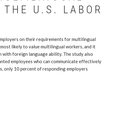
 THE U.S. LABOR
employers on their requirements for multilingual
ost likely to value multilingual workers, and it
n with foreign language ability. The study also
wanted employees who can communicate effectively
nds, only 10 percent of responding employers