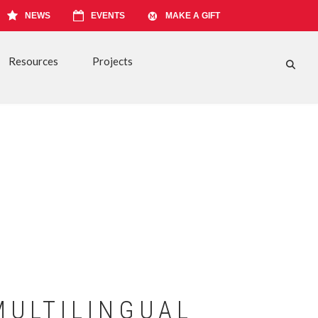
NEWS
EVENTS
MAKE A GIFT
Resources
Projects
FA-S
MULTILINGUAL