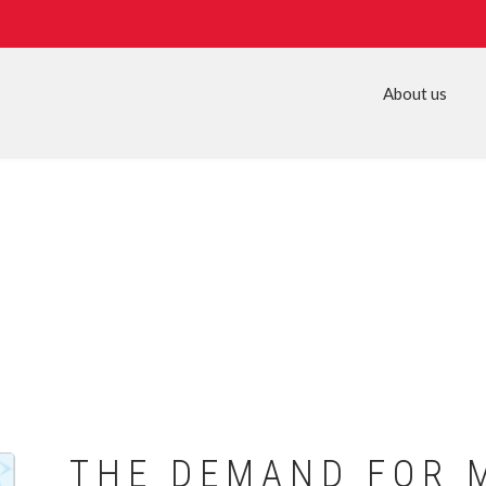
About us
THE DEMAND FOR 