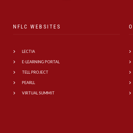
NFLC WEBSITES
O
LECTIA
e
E-LEARNING PORTAL
TELL PROJECT
PEARLL
VIRTUAL SUMMIT