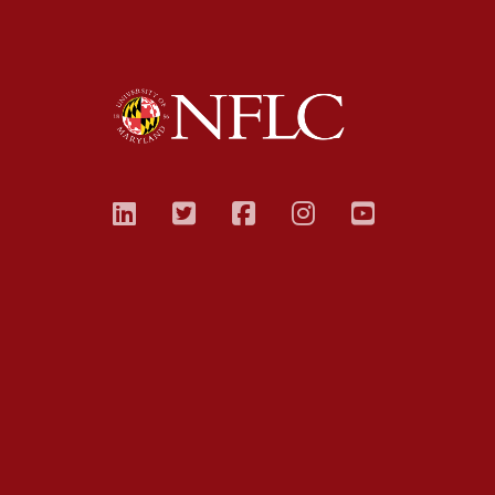
linkedin
twitter
facebook
instagram
youtub